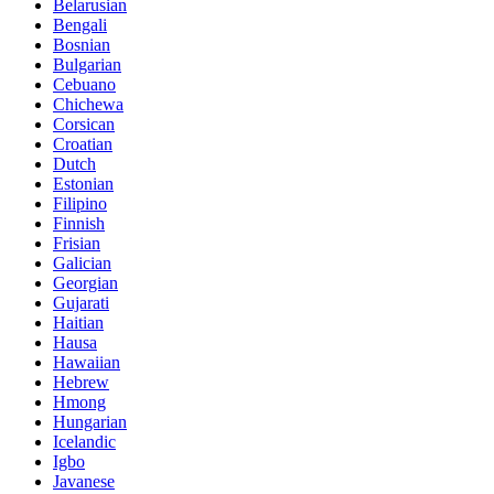
Belarusian
Bengali
Bosnian
Bulgarian
Cebuano
Chichewa
Corsican
Croatian
Dutch
Estonian
Filipino
Finnish
Frisian
Galician
Georgian
Gujarati
Haitian
Hausa
Hawaiian
Hebrew
Hmong
Hungarian
Icelandic
Igbo
Javanese