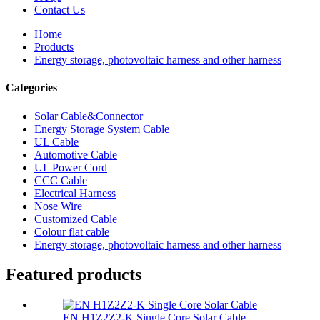
Contact Us
Home
Products
Energy storage, photovoltaic harness and other harness
Categories
Solar Cable&Connector
Energy Storage System Cable
UL Cable
Automotive Cable
UL Power Cord
CCC Cable
Electrical Harness
Nose Wire
Customized Cable
Colour flat cable
Energy storage, photovoltaic harness and other harness
Featured products
EN H1Z2Z2-K Single Core Solar Cable