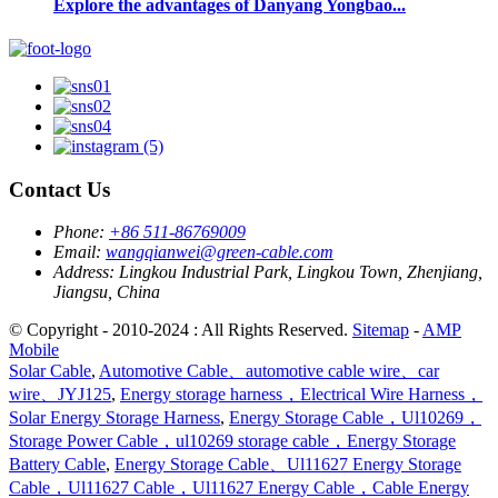
Explore the advantages of Danyang Yongbao...
Contact Us
Phone:
+86 511-86769009
Email:
wangqianwei@green-cable.com
Address:
Lingkou Industrial Park, Lingkou Town, Zhenjiang,
Jiangsu, China
© Copyright - 2010-2024 : All Rights Reserved.
Sitemap
-
AMP
Mobile
Solar Cable
,
Automotive Cable、automotive cable wire、car
wire、JYJ125
,
Energy storage harness，Electrical Wire Harness，
Solar Energy Storage Harness
,
Energy Storage Cable，Ul10269，
Storage Power Cable，ul10269 storage cable，Energy Storage
Battery Cable
,
Energy Storage Cable、Ul11627 Energy Storage
Cable，Ul11627 Cable，Ul11627 Energy Cable，Cable Energy