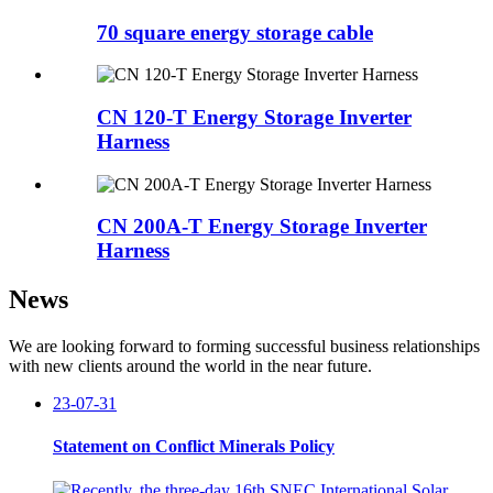
70 square energy storage cable
CN 120-T Energy Storage Inverter
Harness
CN 200A-T Energy Storage Inverter
Harness
News
We are looking forward to forming successful business relationships
with new clients around the world in the near future.
23-07-31
Statement on Conflict Minerals Policy