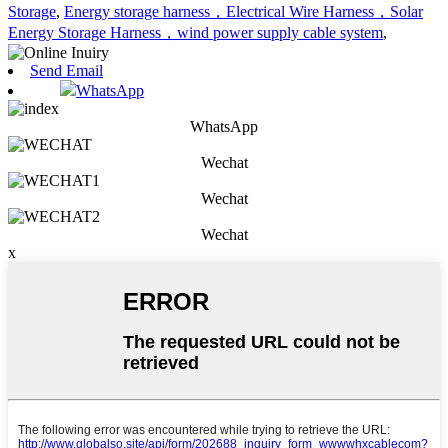
Storage
,
Energy storage harness，Electrical Wire Harness，Solar
Energy Storage Harness，wind power supply cable system
,
Send Email
WhatsApp
WhatsApp
Wechat
Wechat
Wechat
x