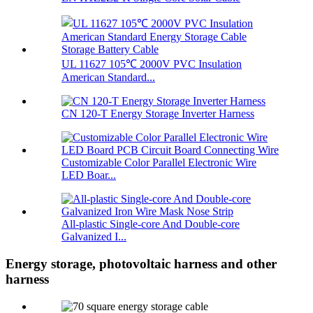
UL 11627 105℃ 2000V PVC Insulation
American Standard...
CN 120-T Energy Storage Inverter Harness
Customizable Color Parallel Electronic Wire
LED Boar...
All-plastic Single-core And Double-core
Galvanized I...
Energy storage, photovoltaic harness and other
harness