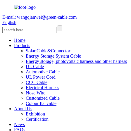
E-mail: wangqianwei@green-cable.com
English
Home
Products
Solar Cable&Connector
Energy Storage System Cable
Energy storage, photovoltaic harness and other harness
UL Cable
Automotive Cable
UL Power Cord
CCC Cable
Electrical Harness
Nose Wire
Customized Cable
Colour flat cable
About Us
Exhibition
Certification
News
FAQs