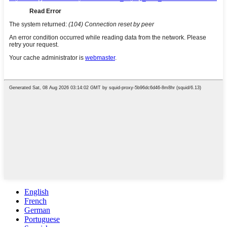
English
French
German
Portuguese