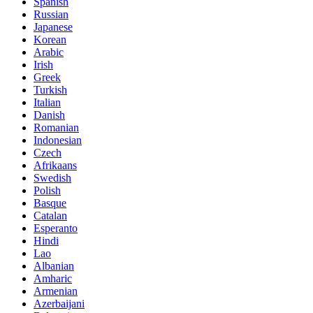
Spanish
Russian
Japanese
Korean
Arabic
Irish
Greek
Turkish
Italian
Danish
Romanian
Indonesian
Czech
Afrikaans
Swedish
Polish
Basque
Catalan
Esperanto
Hindi
Lao
Albanian
Amharic
Armenian
Azerbaijani