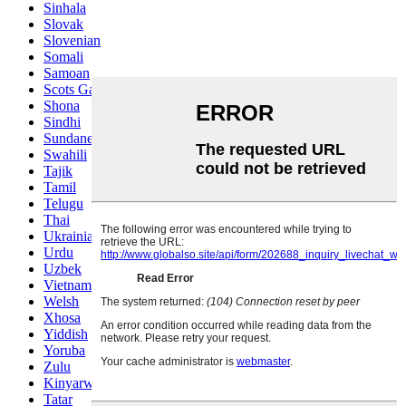
Sinhala
Slovak
Slovenian
Somali
Samoan
Scots Gaelic
Shona
Sindhi
Sundanese
Swahili
Tajik
Tamil
Telugu
Thai
Ukrainian
Urdu
Uzbek
Vietnamese
Welsh
Xhosa
Yiddish
Yoruba
Zulu
Kinyarwanda
Tatar