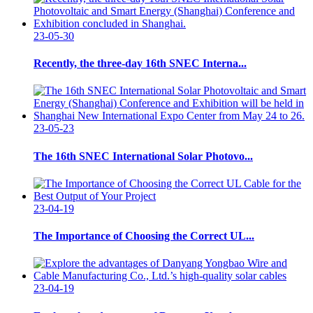
23-05-30
Recently, the three-day 16th SNEC Interna...
23-05-23
The 16th SNEC International Solar Photovo...
23-04-19
The Importance of Choosing the Correct UL...
23-04-19