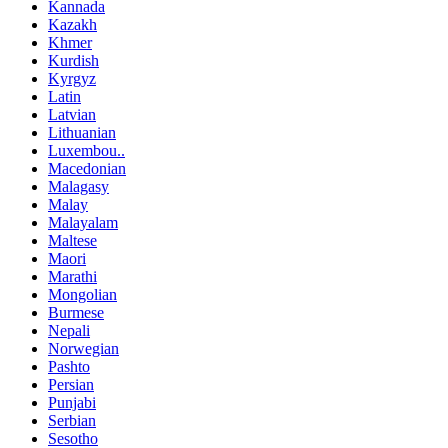
Kannada
Kazakh
Khmer
Kurdish
Kyrgyz
Latin
Latvian
Lithuanian
Luxembou..
Macedonian
Malagasy
Malay
Malayalam
Maltese
Maori
Marathi
Mongolian
Burmese
Nepali
Norwegian
Pashto
Persian
Punjabi
Serbian
Sesotho