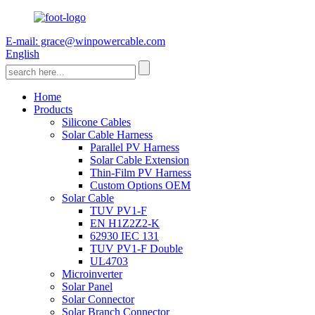
E-mail: grace@winpowercable.com
English
Home
Products
Silicone Cables
Solar Cable Harness
Parallel PV Harness
Solar Cable Extension
Thin-Film PV Harness
Custom Options OEM
Solar Cable
TUV PV1-F
EN H1Z2Z2-K
62930 IEC 131
TUV PV1-F Double
UL4703
Microinverter
Solar Panel
Solar Connector
Solar Branch Connector