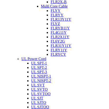
FLR2X-B
Multi Core Cable
FLYY
FLRYY
FLR13Y11Y
FLYZ
FLRYB11Y
FL4G11Y
FLR2X11Y
FL6Y2G
FLR31Y11Y
FLRY11Y
FLRYCY
UL Power Cord
UL SPT-1
UL SPT-2
UL SPT-3
UL NISPT-1
UL NISPT-2
UL SVT
UL SVTO
UL SVTOO
UL SJT
UL SJTO
UL SJTOO