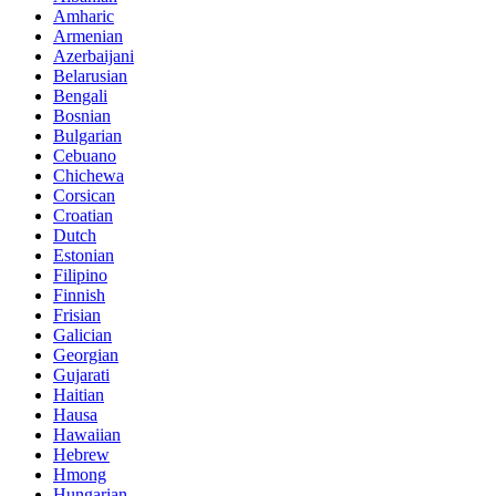
Amharic
Armenian
Azerbaijani
Belarusian
Bengali
Bosnian
Bulgarian
Cebuano
Chichewa
Corsican
Croatian
Dutch
Estonian
Filipino
Finnish
Frisian
Galician
Georgian
Gujarati
Haitian
Hausa
Hawaiian
Hebrew
Hmong
Hungarian