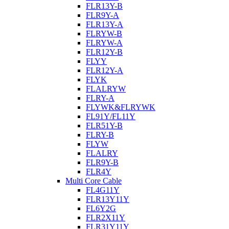
FLR13Y-B
FLR9Y-A
FLR13Y-A
FLRYW-B
FLRYW-A
FLR12Y-B
FLYY
FLR12Y-A
FLYK
FLALRYW
FLRY-A
FLYWK&FLRYWK
FL91Y/FL11Y
FLR51Y-B
FLRY-B
FLYW
FLALRY
FLR9Y-B
FLR4Y
Multi Core Cable
FL4G11Y
FLR13Y11Y
FL6Y2G
FLR2X11Y
FLR31Y11Y