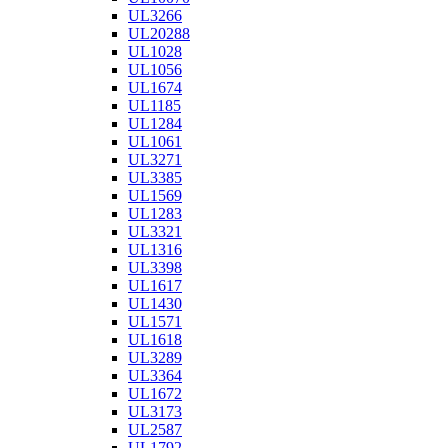
UL3266
UL20288
UL1028
UL1056
UL1674
UL1185
UL1284
UL1061
UL3271
UL3385
UL1569
UL1283
UL3321
UL1316
UL3398
UL1617
UL1430
UL1571
UL1618
UL3289
UL3364
UL1672
UL3173
UL2587
UL1792