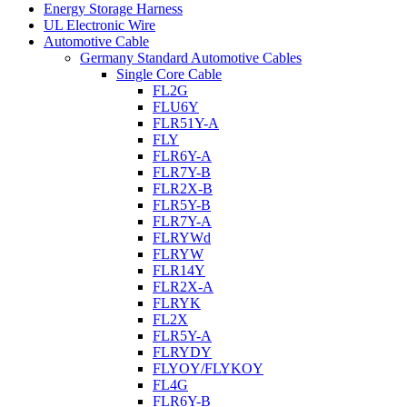
Energy Storage Harness
UL Electronic Wire
Automotive Cable
Germany Standard Automotive Cables
Single Core Cable
FL2G
FLU6Y
FLR51Y-A
FLY
FLR6Y-A
FLR7Y-B
FLR2X-B
FLR5Y-B
FLR7Y-A
FLRYWd
FLRYW
FLR14Y
FLR2X-A
FLRYK
FL2X
FLR5Y-A
FLRYDY
FLYOY/FLYKOY
FL4G
FLR6Y-B