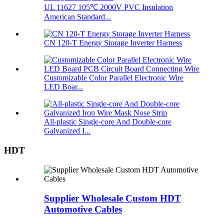
UL 11627 105℃ 2000V PVC Insulation
American Standard...
CN 120-T Energy Storage Inverter Harness
Customizable Color Parallel Electronic Wire
LED Boar...
All-plastic Single-core And Double-core
Galvanized I...
HDT
Supplier Wholesale Custom HDT
Automotive Cables