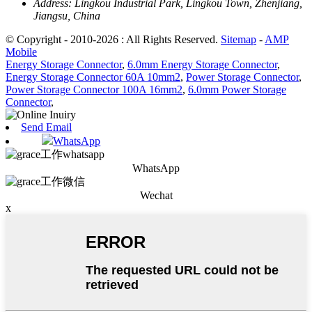
Address:
Lingkou Industrial Park, Lingkou Town, Zhenjiang,
Jiangsu, China
© Copyright - 2010-2026 : All Rights Reserved.
Sitemap
-
AMP
Mobile
Energy Storage Connector
,
6.0mm Energy Storage Connector
,
Energy Storage Connector 60A 10mm2
,
Power Storage Connector
,
Power Storage Connector 100A 16mm2
,
6.0mm Power Storage
Connector
,
Send Email
WhatsApp
WhatsApp
Wechat
x