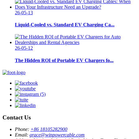
26-05-13
Liquid-Cooled vs. Standard EV Charging Ca...
26-05-12
The Hidden ROI of Portable EV Chargers fo...
Contact Us
Phone:
+86 18105282900
Email:
grace@winpowercable.com