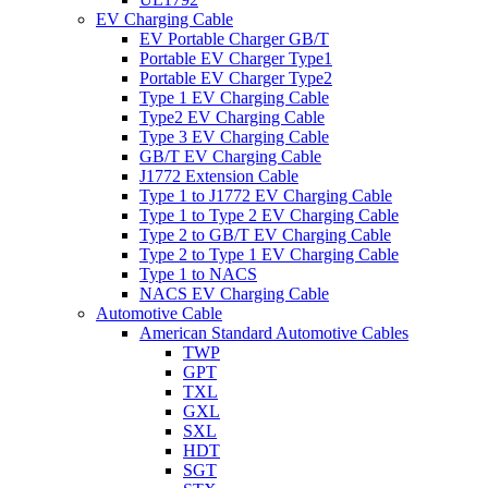
EV Charging Cable
EV Portable Charger GB/T
Portable EV Charger Type1
Portable EV Charger Type2
Type 1 EV Charging Cable
Type2 EV Charging Cable
Type 3 EV Charging Cable
GB/T EV Charging Cable
J1772 Extension Cable
Type 1 to J1772 EV Charging Cable
Type 1 to Type 2 EV Charging Cable
Type 2 to GB/T EV Charging Cable
Type 2 to Type 1 EV Charging Cable
Type 1 to NACS
NACS EV Charging Cable
Automotive Cable
American Standard Automotive Cables
TWP
GPT
TXL
GXL
SXL
HDT
SGT