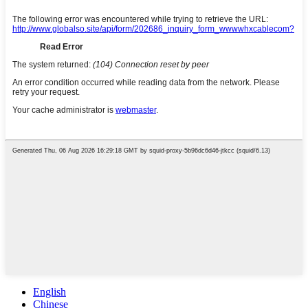
English
Chinese