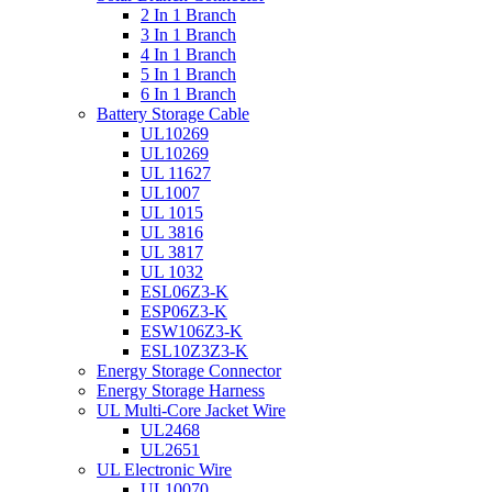
2 In 1 Branch
3 In 1 Branch
4 In 1 Branch
5 In 1 Branch
6 In 1 Branch
Battery Storage Cable
UL10269
UL10269
UL 11627
UL1007
UL 1015
UL 3816
UL 3817
UL 1032
ESL06Z3-K
ESP06Z3-K
ESW106Z3-K
ESL10Z3Z3-K
Energy Storage Connector
Energy Storage Harness
UL Multi-Core Jacket Wire
UL2468
UL2651
UL Electronic Wire
UL10070