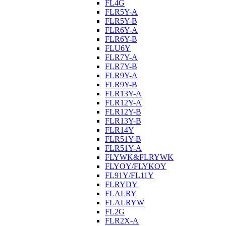
FL4G
FLR5Y-A
FLR5Y-B
FLR6Y-A
FLR6Y-B
FLU6Y
FLR7Y-A
FLR7Y-B
FLR9Y-A
FLR9Y-B
FLR13Y-A
FLR12Y-A
FLR12Y-B
FLR13Y-B
FLR14Y
FLR51Y-B
FLR51Y-A
FLYWK&FLRYWK
FLYOY/FLYKOY
FL91Y/FL11Y
FLRYDY
FLALRY
FLALRYW
FL2G
FLR2X-A