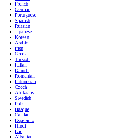
French
German
Portuguese
Spanish
Russian
Japanese
Korean
Arabic
Irish
Greek
Turkish
Italian
Danish
Romanian
Indonesian
Czech
Afrikaans
Swedish
Polish
Basque
Catalan
Esperanto
Hindi
Lao
Albanian