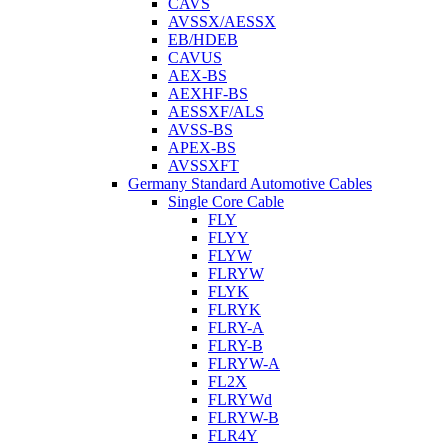
CAVS
AVSSX/AESSX
EB/HDEB
CAVUS
AEX-BS
AEXHF-BS
AESSXF/ALS
AVSS-BS
APEX-BS
AVSSXFT
Germany Standard Automotive Cables
Single Core Cable
FLY
FLYY
FLYW
FLRYW
FLYK
FLRYK
FLRY-A
FLRY-B
FLRYW-A
FL2X
FLRYWd
FLRYW-B
FLR4Y