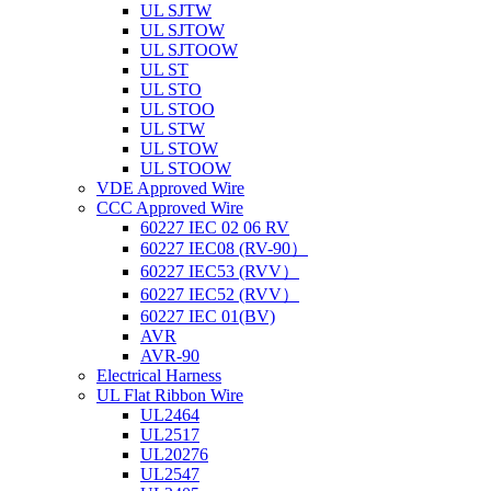
UL SJTW
UL SJTOW
UL SJTOOW
UL ST
UL STO
UL STOO
UL STW
UL STOW
UL STOOW
VDE Approved Wire
CCC Approved Wire
60227 IEC 02 06 RV
60227 IEC08 (RV-90）
60227 IEC53 (RVV）
60227 IEC52 (RVV）
60227 IEC 01(BV)
AVR
AVR-90
Electrical Harness
UL Flat Ribbon Wire
UL2464
UL2517
UL20276
UL2547