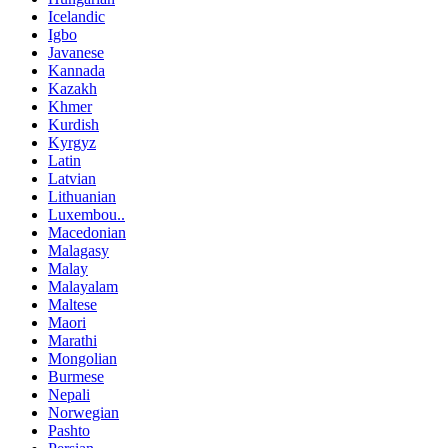
Icelandic
Igbo
Javanese
Kannada
Kazakh
Khmer
Kurdish
Kyrgyz
Latin
Latvian
Lithuanian
Luxembou..
Macedonian
Malagasy
Malay
Malayalam
Maltese
Maori
Marathi
Mongolian
Burmese
Nepali
Norwegian
Pashto