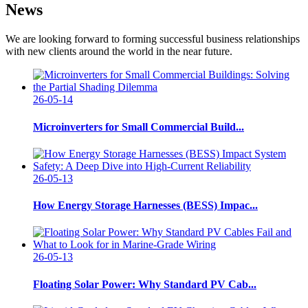
News
We are looking forward to forming successful business relationships
with new clients around the world in the near future.
26-05-14
Microinverters for Small Commercial Build...
26-05-13
How Energy Storage Harnesses (BESS) Impac...
26-05-13
Floating Solar Power: Why Standard PV Cab...