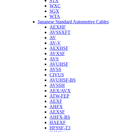
STX
WXC
SGX
WTA
Japanese Standard Automotive Cables
AEXHF
AVSSXFT
AV
AV-V
AEXHSF
AVXSF
AVS
AVUHSF
AVSS
CIVUS
AVUHSF-BS
AVSSH
AEX/AVX
ATW-FEP
AEXF
AHFX
AEXSF
AHFX-BS
HAEXF
HFSSF-T3