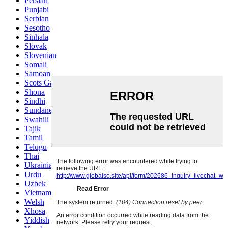
Persian
Punjabi
Serbian
Sesotho
Sinhala
Slovak
Slovenian
Somali
Samoan
Scots Gaelic
Shona
Sindhi
Sundanese
Swahili
Tajik
Tamil
Telugu
Thai
Ukrainian
Urdu
Uzbek
Vietnamese
Welsh
Xhosa
Yiddish