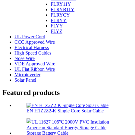
FLRY11Y
FLRYB11Y
FLRYCY
FLRYY
FLYY
FLYZ
UL Power Cord
CCC Approved Wire
Electrical Harness
High Speed Cables
Nose Wire
VDE Approved Wire
UL Flat Ribbon Wire
Microinverter
Solar Panel
Featured products
EN H1Z2Z2-K Single Core Solar Cable