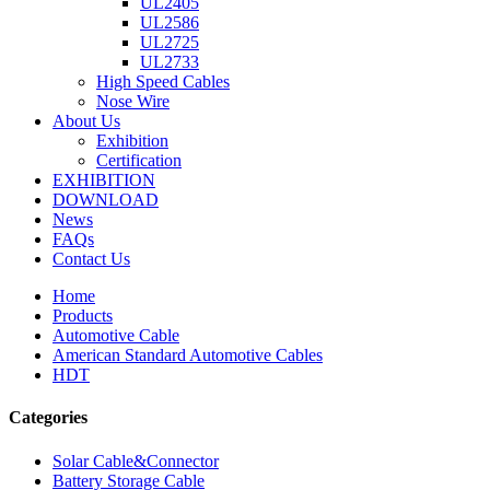
UL2405
UL2586
UL2725
UL2733
High Speed Cables
Nose Wire
About Us
Exhibition
Certification
EXHIBITION
DOWNLOAD
News
FAQs
Contact Us
Home
Products
Automotive Cable
American Standard Automotive Cables
HDT
Categories
Solar Cable&Connector
Battery Storage Cable