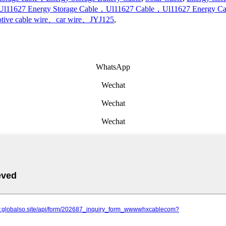
Ul11627 Energy Storage Cable，Ul11627 Cable，Ul11627 Energy Ca
tive cable wire、car wire、JYJ125
,
WhatsApp
Wechat
Wechat
Wechat