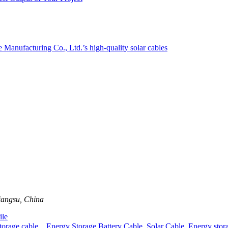
iangsu, China
le
rage cable，Energy Storage Battery Cable
,
Solar Cable
,
Energy stor