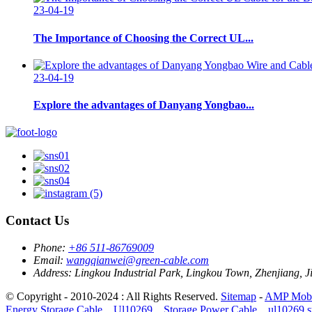
23-04-19
The Importance of Choosing the Correct UL...
23-04-19
Explore the advantages of Danyang Yongbao...
Contact Us
Phone:
+86 511-86769009
Email:
wangqianwei@green-cable.com
Address:
Lingkou Industrial Park, Lingkou Town, Zhenjiang, J
© Copyright - 2010-2024 : All Rights Reserved.
Sitemap
-
AMP Mobi
Energy Storage Cable，Ul10269，Storage Power Cable，ul10269 sto