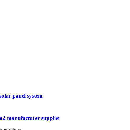
solar panel system
mm2 manufacturer supplier