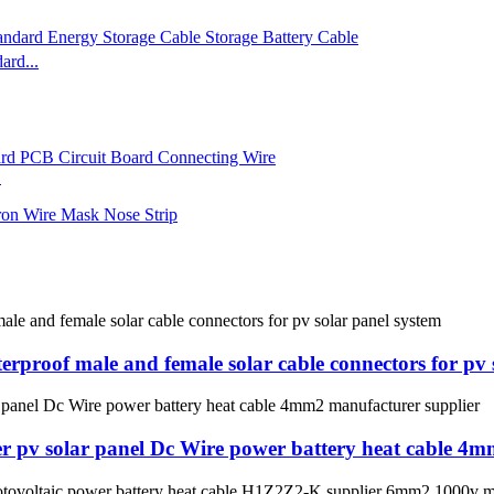
rd...
.
proof male and female solar cable connectors for pv 
er pv solar panel Dc Wire power battery heat cable 4