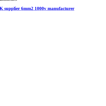
2-K supplier 6mm2 1000v manufacturer