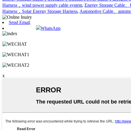
Harness，wind power supply cable system
,
Energy Storage Cable、
Harness，Solar Energy Storage Harness
,
Automotive Cable、automo
Send Email
WhatsApp
x