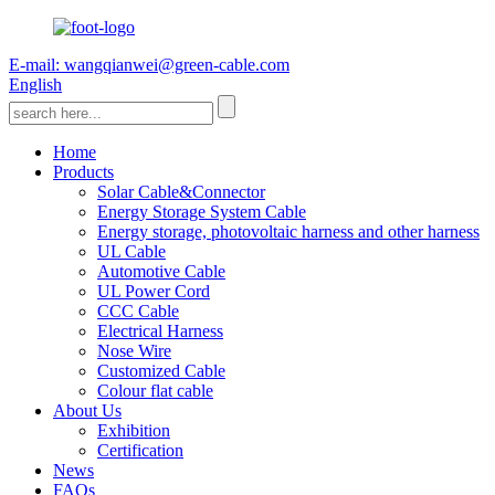
E-mail: wangqianwei@green-cable.com
English
Home
Products
Solar Cable&Connector
Energy Storage System Cable
Energy storage, photovoltaic harness and other harness
UL Cable
Automotive Cable
UL Power Cord
CCC Cable
Electrical Harness
Nose Wire
Customized Cable
Colour flat cable
About Us
Exhibition
Certification
News
FAQs