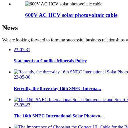
600V AC HCV solar photovoltaic cable
News
We are looking forward to forming successful business relationships w
23-07-31
Statement on Conflict Minerals Policy
23-05-30
Recently, the three-day 16th SNEC Interna...
23-05-23
The 16th SNEC International Solar Photovo...