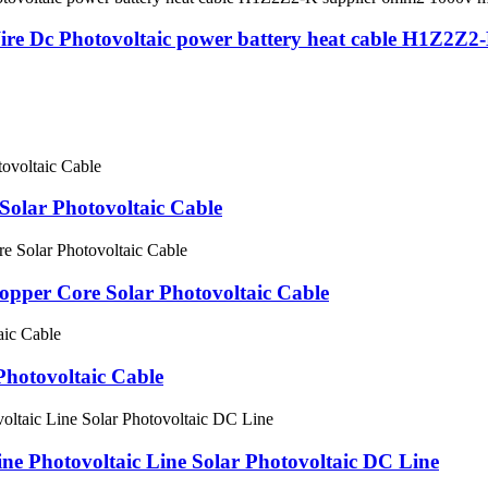
Wire Dc Photovoltaic power battery heat cable H1Z2Z
olar Photovoltaic Cable
per Core Solar Photovoltaic Cable
Photovoltaic Cable
ne Photovoltaic Line Solar Photovoltaic DC Line