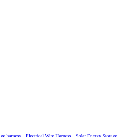
age harness，Electrical Wire Harness，Solar Energy Storage