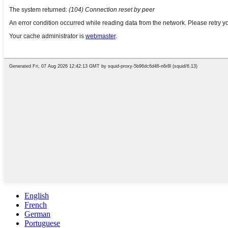
English
French
German
Portuguese