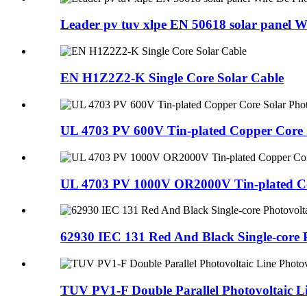
Leader pv tuv xlpe EN 50618 solar panel 
EN H1Z2Z2-K Single Core Solar Cable
UL 4703 PV 600V Tin-plated Copper Core S
UL 4703 PV 1000V OR2000V Tin-plated Cop
62930 IEC 131 Red And Black Single-core 
TUV PV1-F Double Parallel Photovoltaic Li