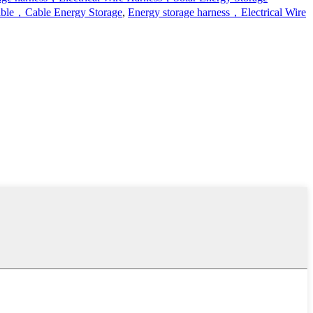
ble，Cable Energy Storage
,
Energy storage harness，Electrical Wire