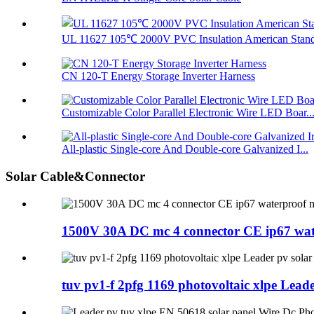
UL 11627 105℃ 2000V PVC Insulation American Standa
CN 120-T Energy Storage Inverter Harness
Customizable Color Parallel Electronic Wire LED Boar..
All-plastic Single-core And Double-core Galvanized I...
Solar Cable&Connector
1500V 30A DC mc 4 connector CE ip67 water
tuv pv1-f 2pfg 1169 photovoltaic xlpe Lead