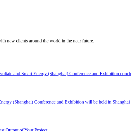
ith new clients around the world in the near future.