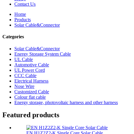
Contact Us
Home
Products
Solar Cable&Connector
Categories
Solar Cable&Connector
Energy Storage System Cable
UL Cable
Automotive Cable
UL Power Cord
CCC Cable
Electrical Harness
Nose Wire
Customized Cable
Colour flat cable
Energy storage, photovoltaic harness and other harness
Featured products
EN H1Z2Z2-K Single Core Solar Cable