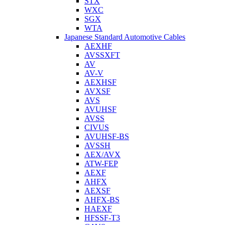
STX
WXC
SGX
WTA
Japanese Standard Automotive Cables
AEXHF
AVSSXFT
AV
AV-V
AEXHSF
AVXSF
AVS
AVUHSF
AVSS
CIVUS
AVUHSF-BS
AVSSH
AEX/AVX
ATW-FEP
AEXF
AHFX
AEXSF
AHFX-BS
HAEXF
HFSSF-T3