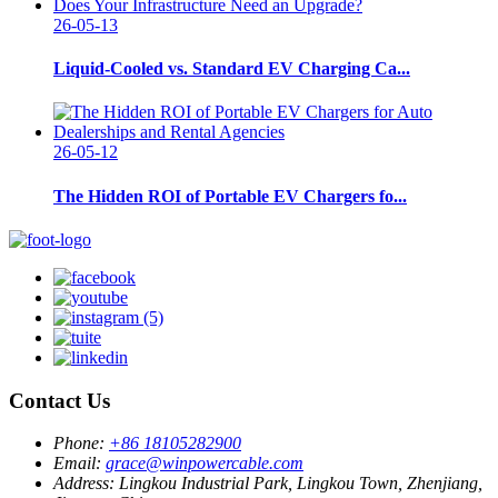
26-05-13
Liquid-Cooled vs. Standard EV Charging Ca...
26-05-12
The Hidden ROI of Portable EV Chargers fo...
Contact Us
Phone:
+86 18105282900
Email:
grace@winpowercable.com
Address:
Lingkou Industrial Park, Lingkou Town, Zhenjiang,