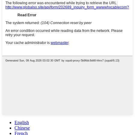
English
Chinese
French