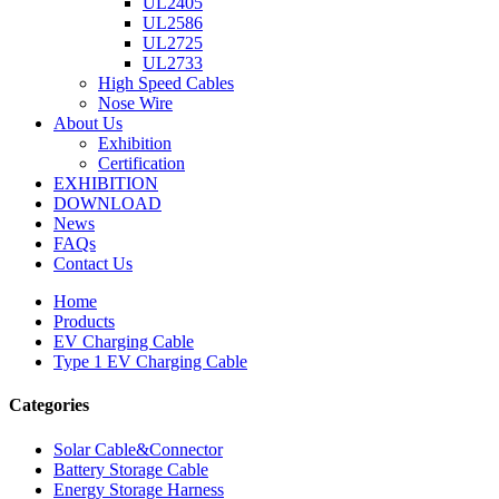
UL2405
UL2586
UL2725
UL2733
High Speed Cables
Nose Wire
About Us
Exhibition
Certification
EXHIBITION
DOWNLOAD
News
FAQs
Contact Us
Home
Products
EV Charging Cable
Type 1 EV Charging Cable
Categories
Solar Cable&Connector
Battery Storage Cable
Energy Storage Harness