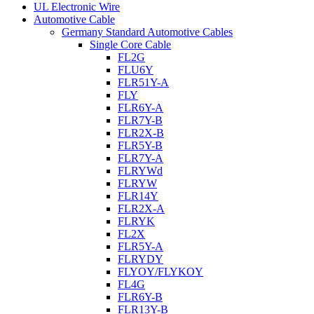
UL Electronic Wire
Automotive Cable
Germany Standard Automotive Cables
Single Core Cable
FL2G
FLU6Y
FLR51Y-A
FLY
FLR6Y-A
FLR7Y-B
FLR2X-B
FLR5Y-B
FLR7Y-A
FLRYWd
FLRYW
FLR14Y
FLR2X-A
FLRYK
FL2X
FLR5Y-A
FLRYDY
FLYOY/FLYKOY
FL4G
FLR6Y-B
FLR13Y-B