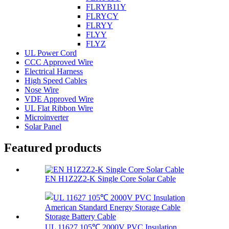
FLRYB11Y
FLRYCY
FLRYY
FLYY
FLYZ
UL Power Cord
CCC Approved Wire
Electrical Harness
High Speed Cables
Nose Wire
VDE Approved Wire
UL Flat Ribbon Wire
Microinverter
Solar Panel
Featured products
EN H1Z2Z2-K Single Core Solar Cable
UL 11627 105℃ 2000V PVC Insulation