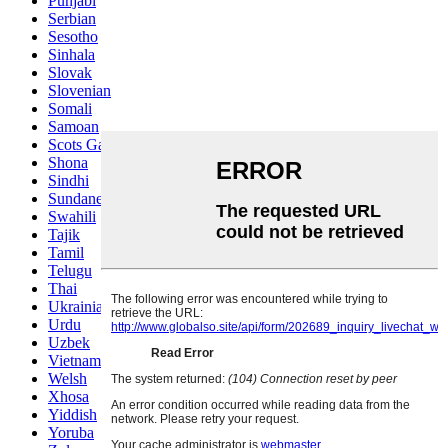
Punjabi
Serbian
Sesotho
Sinhala
Slovak
Slovenian
Somali
Samoan
Scots Gaelic
Shona
Sindhi
Sundanese
Swahili
Tajik
Tamil
Telugu
Thai
Ukrainian
Urdu
Uzbek
Vietnamese
Welsh
Xhosa
Yiddish
Yoruba