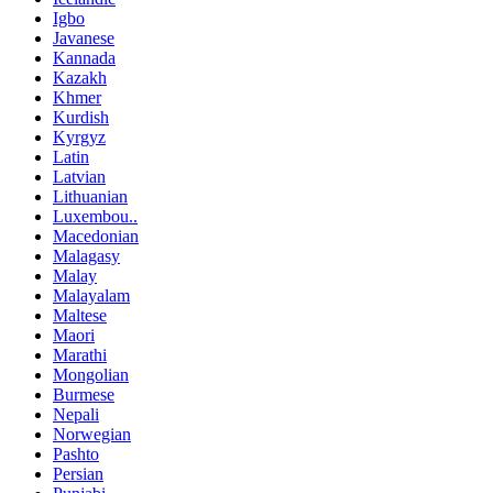
Igbo
Javanese
Kannada
Kazakh
Khmer
Kurdish
Kyrgyz
Latin
Latvian
Lithuanian
Luxembou..
Macedonian
Malagasy
Malay
Malayalam
Maltese
Maori
Marathi
Mongolian
Burmese
Nepali
Norwegian
Pashto
Persian