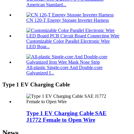
American Standard...
CN 120-T Energy Storage Inverter Harness
Customizable Color Parallel Electronic Wire
LED Boar...
All-plastic Single-core And Double-core
Galvanized I...
Type 1 EV Charging Cable
Type 1 EV Charging Cable SAE
J1772 Female to Open Wire
News