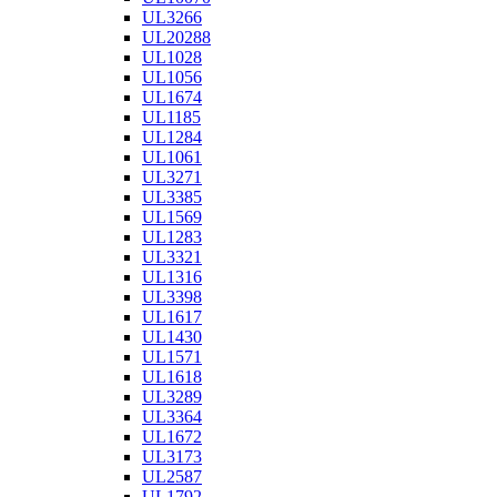
UL3266
UL20288
UL1028
UL1056
UL1674
UL1185
UL1284
UL1061
UL3271
UL3385
UL1569
UL1283
UL3321
UL1316
UL3398
UL1617
UL1430
UL1571
UL1618
UL3289
UL3364
UL1672
UL3173
UL2587
UL1792