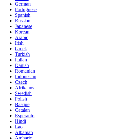
German
Portuguese
Spanish
Russian
Japanese
Korean
Arabic
Irish
Greek
Turkish
Italian
Danish
Romanian
Indonesian
Czech
Afrikaans
Swedish
Polish
Basque
Catalan
Esperanto
Hindi
Lao
Albanian
Amharic