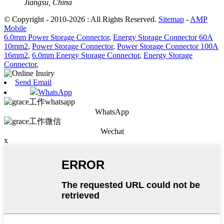
Jiangsu, China
© Copyright - 2010-2026 : All Rights Reserved.
Sitemap
-
AMP
Mobile
6.0mm Power Storage Connector
,
Energy Storage Connector 60A
10mm2
,
Power Storage Connector
,
Power Storage Connector 100A
16mm2
,
6.0mm Energy Storage Connector
,
Energy Storage
Connector
,
Send Email
WhatsApp
WhatsApp
Wechat
x