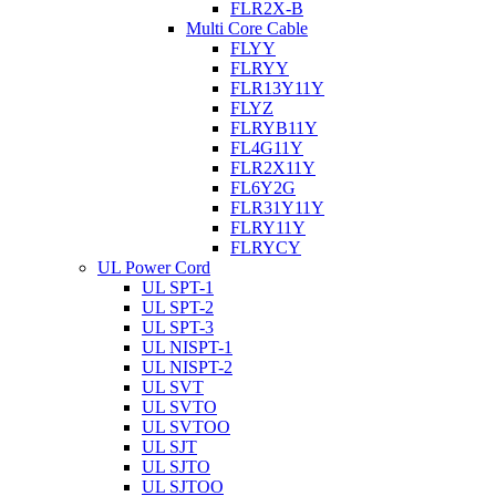
FLR2X-B
Multi Core Cable
FLYY
FLRYY
FLR13Y11Y
FLYZ
FLRYB11Y
FL4G11Y
FLR2X11Y
FL6Y2G
FLR31Y11Y
FLRY11Y
FLRYCY
UL Power Cord
UL SPT-1
UL SPT-2
UL SPT-3
UL NISPT-1
UL NISPT-2
UL SVT
UL SVTO
UL SVTOO
UL SJT
UL SJTO
UL SJTOO