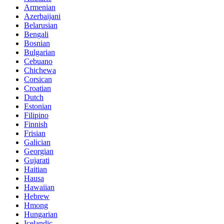
Armenian
Azerbaijani
Belarusian
Bengali
Bosnian
Bulgarian
Cebuano
Chichewa
Corsican
Croatian
Dutch
Estonian
Filipino
Finnish
Frisian
Galician
Georgian
Gujarati
Haitian
Hausa
Hawaiian
Hebrew
Hmong
Hungarian
Icelandic