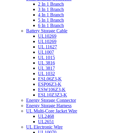
2 In 1 Branch
3 In 1 Branch
4 In 1 Branch
5 In 1 Branch
6 In 1 Branch
Battery Storage Cable
UL10269
UL10269
UL 11627
UL1007
UL 1015
UL 3816
UL 3817
UL 1032
ESL06Z3-K
ESP06Z3-K
ESW106Z3-K
ESL10Z3Z3-K
Energy Storage Connector
Energy Storage Harness
UL Multi-Core Jacket Wire
UL2468
UL2651
UL Electronic Wire
UL10070