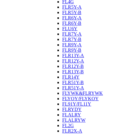
FL4G
FLR5Y-A
FLR5Y-B
FLR6Y-A
FLR6Y-B
FLU6Y
FLR7Y-A
FLR7Y-B
FLR9Y-A
FLR9Y-B
FLR13Y-A
FLR12Y-A
FLR12Y-B
FLR13Y-B
FLR14Y
FLR51Y-B
FLR51Y-A
FLYWK&FLRYWK
FLYOY/FLYKOY
FL91Y/FL11Y
FLRYDY
FLALRY
FLALRYW
FL2G
FLR2X-A