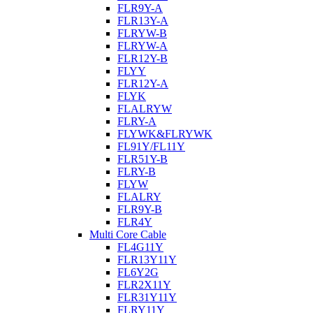
FLR9Y-A
FLR13Y-A
FLRYW-B
FLRYW-A
FLR12Y-B
FLYY
FLR12Y-A
FLYK
FLALRYW
FLRY-A
FLYWK&FLRYWK
FL91Y/FL11Y
FLR51Y-B
FLRY-B
FLYW
FLALRY
FLR9Y-B
FLR4Y
Multi Core Cable
FL4G11Y
FLR13Y11Y
FL6Y2G
FLR2X11Y
FLR31Y11Y
FLRY11Y