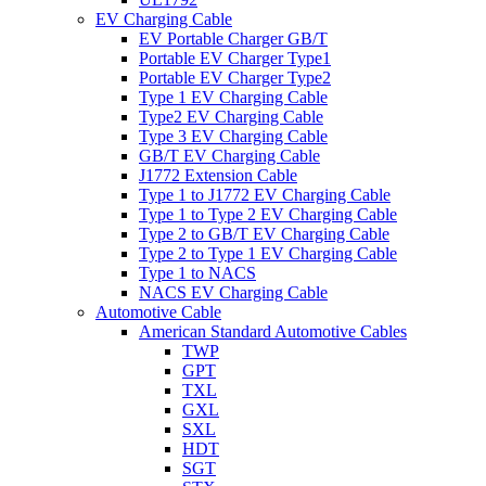
EV Charging Cable
EV Portable Charger GB/T
Portable EV Charger Type1
Portable EV Charger Type2
Type 1 EV Charging Cable
Type2 EV Charging Cable
Type 3 EV Charging Cable
GB/T EV Charging Cable
J1772 Extension Cable
Type 1 to J1772 EV Charging Cable
Type 1 to Type 2 EV Charging Cable
Type 2 to GB/T EV Charging Cable
Type 2 to Type 1 EV Charging Cable
Type 1 to NACS
NACS EV Charging Cable
Automotive Cable
American Standard Automotive Cables
TWP
GPT
TXL
GXL
SXL
HDT
SGT