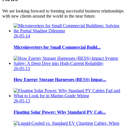
We are looking forward to forming successful business relationships
with new clients around the world in the near future.
26-05-14
Microinverters for Small Commercial Build...
26-05-13
How Energy Storage Harnesses (BESS) Impac...
26-05-13
Floating Solar Power: Why Standard PV Cab...