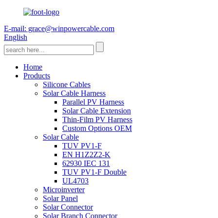
E-mail: grace@winpowercable.com
English
Home
Products
Silicone Cables
Solar Cable Harness
Parallel PV Harness
Solar Cable Extension
Thin-Film PV Harness
Custom Options OEM
Solar Cable
TUV PV1-F
EN H1Z2Z2-K
62930 IEC 131
TUV PV1-F Double
UL4703
Microinverter
Solar Panel
Solar Connector
Solar Branch Connector