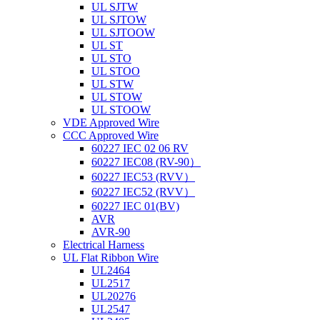
UL SJTW
UL SJTOW
UL SJTOOW
UL ST
UL STO
UL STOO
UL STW
UL STOW
UL STOOW
VDE Approved Wire
CCC Approved Wire
60227 IEC 02 06 RV
60227 IEC08 (RV-90）
60227 IEC53 (RVV）
60227 IEC52 (RVV）
60227 IEC 01(BV)
AVR
AVR-90
Electrical Harness
UL Flat Ribbon Wire
UL2464
UL2517
UL20276
UL2547