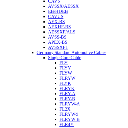
CAVS
AVSSX/AESSX
EB/HDEB
CAVUS
AEX-BS
AEXHF-BS
AESSXF/ALS
AVSS-BS
APEX-BS
AVSSXFT
Germany Standard Automotive Cables
Single Core Cable
FLY
FLYY
FLYW
FLRYW
FLYK
FLRYK
FLRY-A
FLRY-B
FLRYW-A
FL2X
FLRYWd
FLRYW-B
FLR4Y